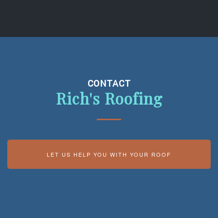
CONTACT
Rich's Roofing
LET US HELP YOU WITH YOUR ROOF