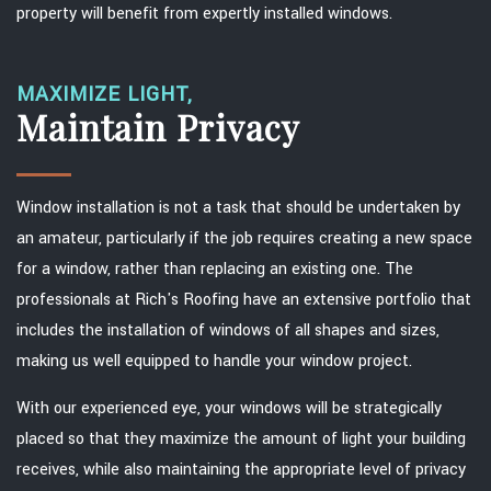
property will benefit from expertly installed windows.
MAXIMIZE LIGHT,
Maintain Privacy
Window installation is not a task that should be undertaken by
an amateur, particularly if the job requires creating a new space
for a window, rather than replacing an existing one. The
professionals at Rich's Roofing have an extensive portfolio that
includes the installation of windows of all shapes and sizes,
making us well equipped to handle your window project.
With our experienced eye, your windows will be strategically
placed so that they maximize the amount of light your building
receives, while also maintaining the appropriate level of privacy