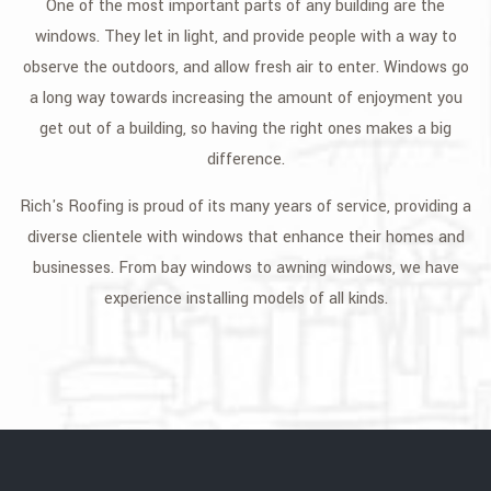
One of the most important parts of any building are the
GALLERY
windows. They let in light, and provide people with a way to
observe the outdoors, and allow fresh air to enter. Windows go
CONTACT
a long way towards increasing the amount of enjoyment you
get out of a building, so having the right ones makes a big
difference.
Rich's Roofing is proud of its many years of service, providing a
diverse clientele with windows that enhance their homes and
businesses. From bay windows to awning windows, we have
experience installing models of all kinds.