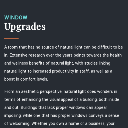
WINDOW
Upgrades
A room that has no source of natural light can be difficult to be
in. Extensive research over the years points towards the health
and wellness benefits of natural light, with studies linking
natural light to increased productivity in staff, as well as a
boost in comfort levels.
From an aesthetic perspective, natural light does wonders in
terms of enhancing the visual appeal of a building, both inside
and out. Buildings that lack proper windows can appear
imposing, while one that has proper windows conveys a sense
of welcoming. Whether you own a home or a business, your