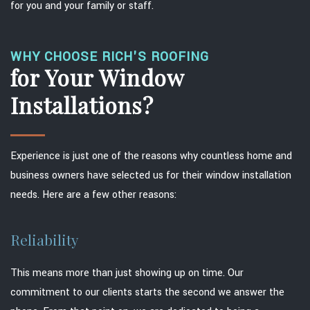
for you and your family or staff.
WHY CHOOSE RICH'S ROOFING
for Your Window
Installations?
Experience is just one of the reasons why countless home and
business owners have selected us for their window installation
needs. Here are a few other reasons:
Reliability
This means more than just showing up on time. Our
commitment to our clients starts the second we answer the