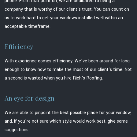
phone. From that point on, we are dedicated to being a
company that is worthy of our client's trust. You can count on
us to work hard to get your windows installed well within an
acceptable timeframe.
Efficiency
With experience comes efficiency. We've been around for long
enough to know how to make the most of our client's time. Not
a second is wasted when you hire Rich's Roofing.
An eye for design
We are able to pinpoint the best possible place for your window,
and, if you're not sure which style would work best, give some
suggestions.