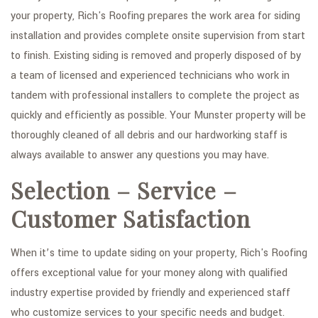
your property, Rich's Roofing prepares the work area for siding
installation and provides complete onsite supervision from start
to finish. Existing siding is removed and properly disposed of by
a team of licensed and experienced technicians who work in
tandem with professional installers to complete the project as
quickly and efficiently as possible. Your Munster property will be
thoroughly cleaned of all debris and our hardworking staff is
always available to answer any questions you may have.
Selection – Service –
Customer Satisfaction
When it’s time to update siding on your property, Rich's Roofing
offers exceptional value for your money along with qualified
industry expertise provided by friendly and experienced staff
who customize services to your specific needs and budget.