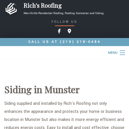
Rich's Roofing
Merrillville Residential Roofing, Roofing Contractor and Siding
FOLLOW US
CALL US AT
(219) 218-0484
MENU
HOME
ABOUT
Siding in Munster
ROOFING SERVICES
TYPES OF ROOFS
Siding supplied and installed by Rich's Roofing not only
enhances the appearance and protects your home or business
OTHER SERVICES
location in Munster but also makes it more energy efficient and
FAQ
reduces energy costs. Easy to install and cost effective, choose