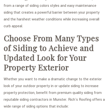
from a range of siding colors styles and easy maintenance
GALLERY
siding that creates a powerful barrier between your property
CONTACT
and the harshest weather conditions while increasing overall
curb appeal.
Choose From Many Types
of Siding to Achieve and
Updated Look for Your
Property Exterior
Whether you want to make a dramatic change to the exterior
look of your outdoor property in or update siding to increase
property protection, benefit from premium quality siding from
reputable siding contractors in Munster. Rich's Roofing offers a
wide range of siding options that include: