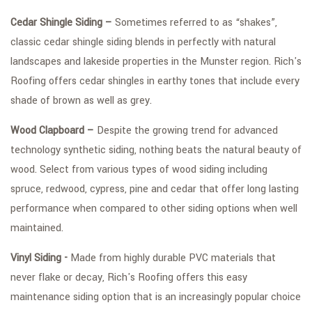
Cedar Shingle Siding –
Sometimes referred to as “shakes”,
classic cedar shingle siding blends in perfectly with natural
landscapes and lakeside properties in the Munster region. Rich's
Roofing offers cedar shingles in earthy tones that include every
shade of brown as well as grey.
Wood Clapboard –
Despite the growing trend for advanced
technology synthetic siding, nothing beats the natural beauty of
wood. Select from various types of wood siding including
spruce, redwood, cypress, pine and cedar that offer long lasting
performance when compared to other siding options when well
maintained.
Vinyl Siding -
Made from highly durable PVC materials that
never flake or decay, Rich's Roofing offers this easy
maintenance siding option that is an increasingly popular choice