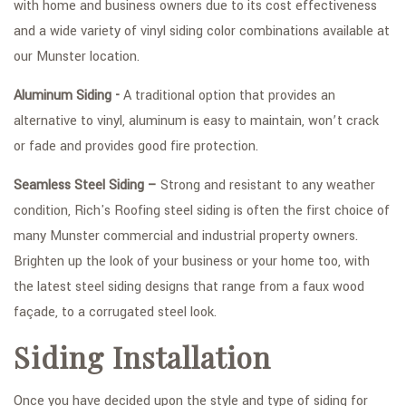
with home and business owners due to its cost effectiveness
and a wide variety of vinyl siding color combinations available at
our Munster location.
Aluminum Siding -
A traditional option that provides an
alternative to vinyl, aluminum is easy to maintain, won’t crack
or fade and provides good fire protection.
Seamless Steel Siding –
Strong and resistant to any weather
condition, Rich's Roofing steel siding is often the first choice of
many Munster commercial and industrial property owners.
Brighten up the look of your business or your home too, with
the latest steel siding designs that range from a faux wood
façade, to a corrugated steel look.
Siding Installation
Once you have decided upon the style and type of siding for