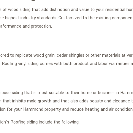
es of wood siding that add distinction and value to your residential 
e highest industry standards. Customized to the existing components 
 performance and protection.
lored to replicate wood grain, cedar shingles or other materials at v
Roofing vinyl siding comes with both product and labor warranties
 choose siding that is most suitable to their home or business in Ham
n that inhibits mold growth and that also adds beauty and elegance to
ion for your Hammond property and reduce heating and air condition
ich's Roofing siding include the following: