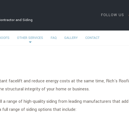
FOLLOW US
Contractor and Siding
 ROOFS
OTHER SERVICES
FAQ
GALLERY
CONTACT
tant facelift and reduce energy costs at the same time, Rich's Roofin
 structural integrity of your home or business.
ll a range of high-quality siding from leading manufacturers that add
ull range of siding options that include: