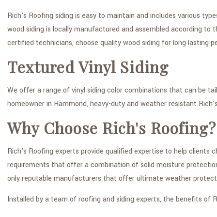
Rich's Roofing siding is easy to maintain and includes various typ
wood siding is locally manufactured and assembled according to th
certified technicians, choose quality wood siding for long lasting
Textured Vinyl Siding
We offer a range of vinyl siding color combinations that can be tai
homeowner in Hammond, heavy-duty and weather resistant Rich's 
Why Choose Rich's Roofing?
Rich's Roofing experts provide qualified expertise to help clients
requirements that offer a combination of solid moisture protectio
only reputable manufacturers that offer ultimate weather protect
Installed by a team of roofing and siding experts, the benefits of R