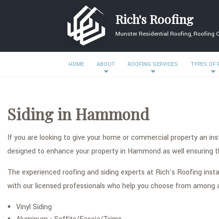
Rich's Roofing
Munster Residential Roofing, Roofing 
HOME
ABOUT
ROOFING SERVICES
TYPES OF
Siding in Hammond
If you are looking to give your home or commercial property an ins
designed to enhance your property in Hammond as well ensuring the
The experienced roofing and siding experts at Rich's Roofing insta
with our licensed professionals who help you choose from among a f
Vinyl Siding