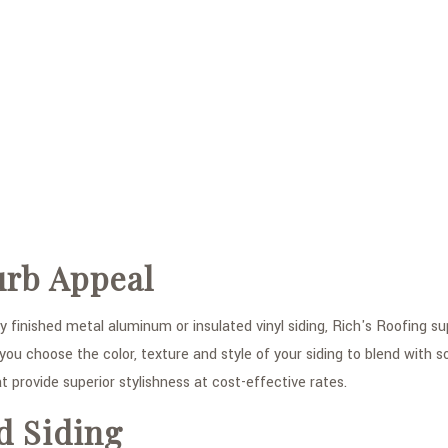
urb Appeal
 finished metal aluminum or insulated vinyl siding, Rich's Roofing supp
ou choose the color, texture and style of your siding to blend with 
t provide superior stylishness at cost-effective rates.
d Siding