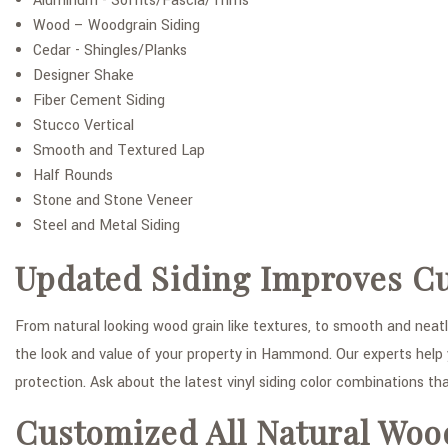
Aluminum - Soffits/Fascia/Trims
Wood – Woodgrain Siding
Cedar - Shingles/Planks
Designer Shake
Fiber Cement Siding
Stucco Vertical
Smooth and Textured Lap
Half Rounds
Stone and Stone Veneer
Steel and Metal Siding
Updated Siding Improves C
From natural looking wood grain like textures, to smooth and neatly
the look and value of your property in Hammond. Our experts help y
protection. Ask about the latest vinyl siding color combinations tha
Customized All Natural Woo