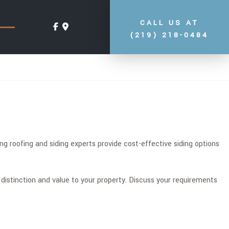
CALL US AT
(219) 218-0484
g roofing and siding experts provide cost-effective siding options
 distinction and value to your property. Discuss your requirements