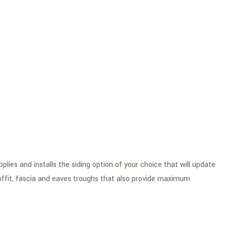
lies and installs the siding option of your choice that will update
soffit, fascia and eaves troughs that also provide maximum