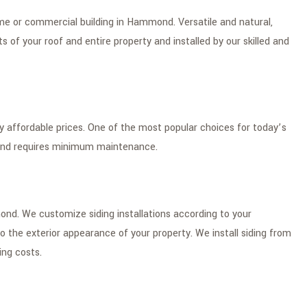
home or commercial building in Hammond. Versatile and natural,
of your roof and entire property and installed by our skilled and
ery affordable prices. One of the most popular choices for today’s
 and requires minimum maintenance.
mond. We customize siding installations according to your
 the exterior appearance of your property. We install siding from
ing costs.